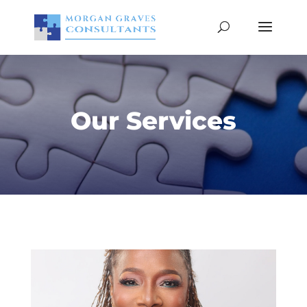
Our Services