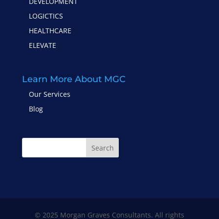
DEVELOPMENT
LOGICTICS
HEALTHCARE
ELEVATE
Learn More About MGC
Our Services
Blog
Search
© 2025 Morgan Graves Consultants. All rights