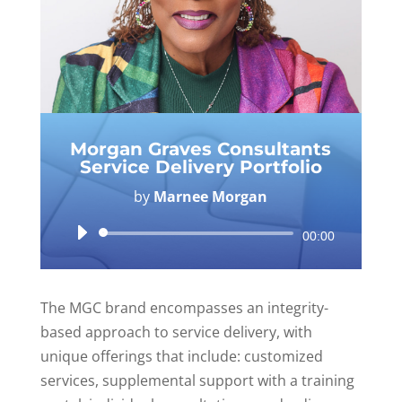
Morgan Graves Consultants
Service Delivery Portfolio
by
Marnee Morgan
Audio
00:00
Player
The MGC brand encompasses an integrity-
based approach to service delivery, with
unique offerings that include: customized
services, supplemental support with a training