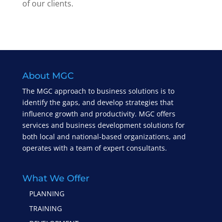
of our clients.
About MGC
The MGC approach to business solutions is to
identify the gaps, and develop strategies that
influence growth and productivity. MGC offers
services and business development solutions for
both local and national-based organizations, and
operates with a team of expert consultants.
What We Offer
PLANNING
TRAINING