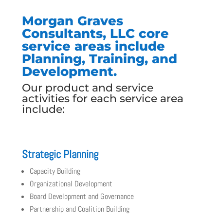
Morgan Graves
Consultants, LLC core
service areas include
Planning, Training, and
Development.
Our product and service
activities for each service area
include:
Strategic Planning
Capacity Building
Organizational Development
Board Development and Governance
Partnership and Coalition Building