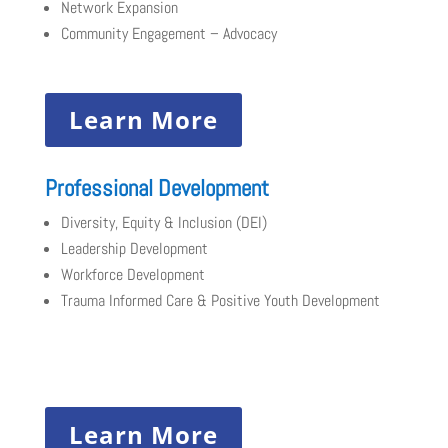
Network Expansion
Community Engagement – Advocacy
Learn More
Professional Development
Diversity, Equity & Inclusion (DEI)
Leadership Development
Workforce Development
Trauma Informed Care & Positive Youth Development
Learn More