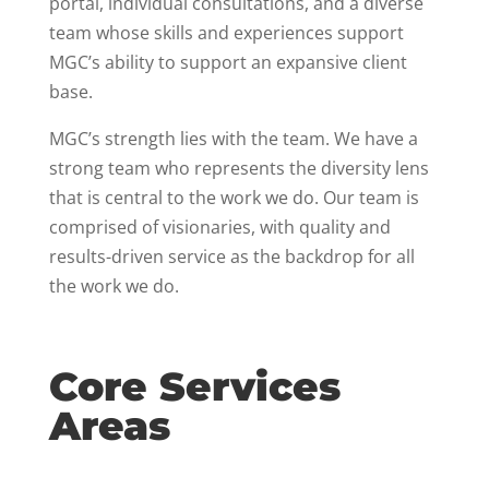
portal, individual consultations, and a diverse
team whose skills and experiences support
MGC’s ability to support an expansive client
base.
MGC’s strength lies with the team. We have a
strong team who represents the diversity lens
that is central to the work we do. Our team is
comprised of visionaries, with quality and
results-driven service as the backdrop for all
the work we do.
Core Services
Areas