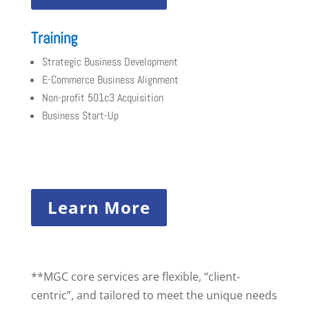
Training
Strategic Business Development
E-Commerce Business Alignment
Non-profit 501c3 Acquisition
Business Start-Up
Learn More
**MGC core services are flexible, “client-
centric”, and tailored to meet the unique needs