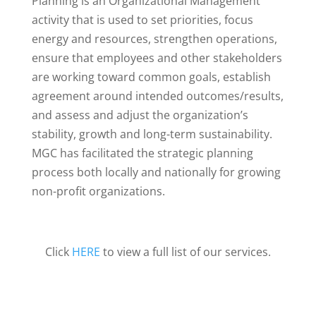
Planning is an Organizational Management
activity that is used to set priorities, focus
energy and resources, strengthen operations,
ensure that employees and other stakeholders
are working toward common goals, establish
agreement around intended outcomes/results,
and assess and adjust the organization’s
stability, growth and long-term sustainability.
MGC has facilitated the strategic planning
process both locally and nationally for growing
non-profit organizations.
Click
HERE
to view a full list of our services.