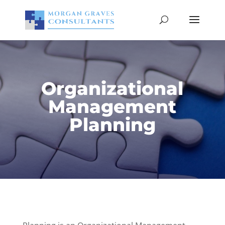
Organizational
Management
Planning