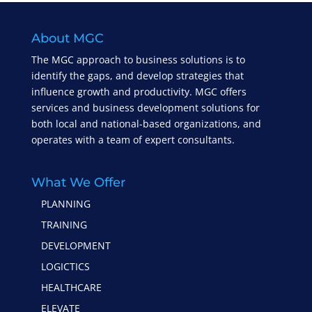
About MGC
The MGC approach to business solutions is to
identify the gaps, and develop strategies that
influence growth and productivity. MGC offers
services and business development solutions for
both local and national-based organizations, and
operates with a team of expert consultants.
What We Offer
PLANNING
TRAINING
DEVELOPMENT
LOGICTICS
HEALTHCARE
ELEVATE