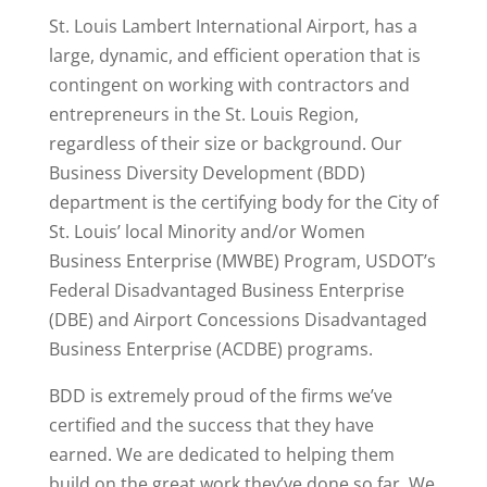
St. Louis Lambert International Airport, has a
large, dynamic, and efficient operation that is
contingent on working with contractors and
entrepreneurs in the St. Louis Region,
regardless of their size or background. Our
Business Diversity Development (BDD)
department is the certifying body for the City of
St. Louis’ local Minority and/or Women
Business Enterprise (MWBE) Program, USDOT’s
Federal Disadvantaged Business Enterprise
(DBE) and Airport Concessions Disadvantaged
Business Enterprise (ACDBE) programs.
BDD is extremely proud of the firms we’ve
certified and the success that they have
earned. We are dedicated to helping them
build on the great work they’ve done so far. We