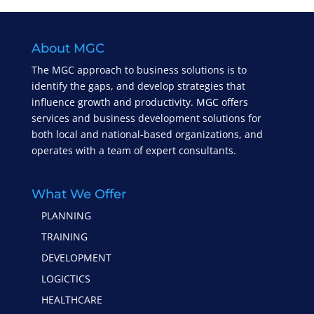
About MGC
The MGC approach to business solutions is to
identify the gaps, and develop strategies that
influence growth and productivity. MGC offers
services and business development solutions for
both local and national-based organizations, and
operates with a team of expert consultants.
What We Offer
PLANNING
TRAINING
DEVELOPMENT
LOGICTICS
HEALTHCARE