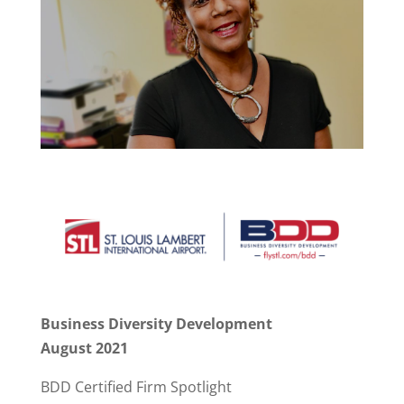
Business Diversity Development
August 2021
BDD Certified Firm Spotlight