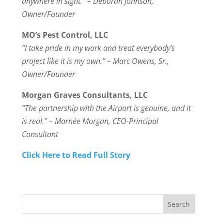
anywhere in sight.” – Deborah Johnson,
Owner/Founder
MO’s Pest Control, LLC
“I take pride in my work and treat everybody’s
project like it is my own.”
–
Marc Owens, Sr.,
Owner/Founder
Morgan Graves Consultants, LLC
“The partnership with the Airport is genuine, and it
is real.” –
Marnée Morgan, CEO-Principal
Consultant
Click Here to Read Full Story