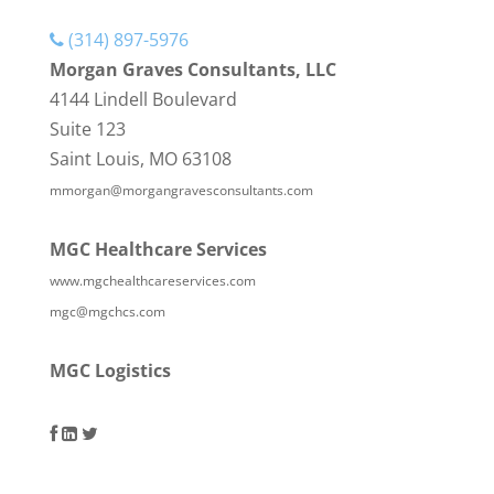
(314) 897-5976
Morgan Graves Consultants, LLC
4144 Lindell Boulevard
Suite 123
Saint Louis, MO 63108
mmorgan@morgangravesconsultants.com
MGC Healthcare Services
www.mgchealthcareservices.com
mgc@mgchcs.com
MGC Logistics