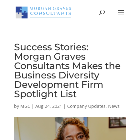
Success Stories:
Morgan Graves
Consultants Makes the
Business Diversity
Development Firm
Spotlight List
by
MGC
|
Aug 24, 2021
|
Company Updates
,
News