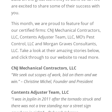
are excited to share some of their success with
you.
This month, we are proud to feature four of
our certified firms: CNJ Mechanical Contractors,
LLC, Contents Adjuster Team, LLC, MO’s Pest
Control, LLC and Morgan Graves Consultants,
LLC. Take a look at their amazing stories below,
and click through to our website to read more.
CNJ Mechanical Contractors, LLC
“We seek out scopes of work, bid on them and we
win.” – Christine Michel, Founder and President
Contents Adjuster Team, LLC
“I was in Joplin in 2011 after the tornado struck and
there was not a tree standing nor a street sign