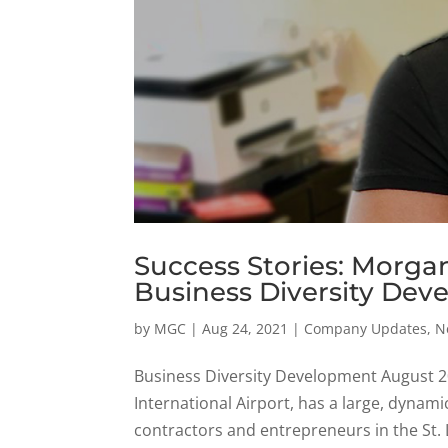
Success Stories: Morga
Business Diversity Deve
by
MGC
|
Aug 24, 2021
|
Company Updates
,
N
Business Diversity Development August 20
International Airport, has a large, dynami
contractors and entrepreneurs in the St. L