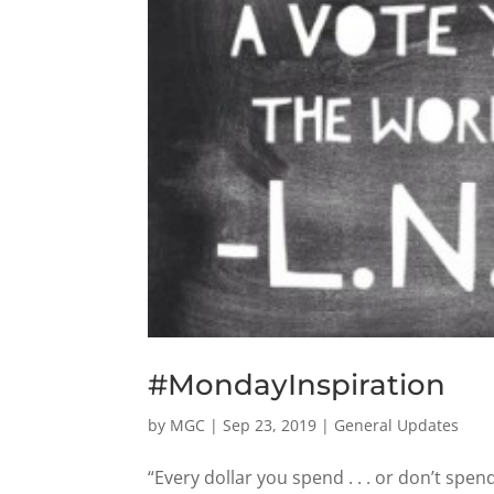
#MondayInspiration
by
MGC
|
Sep 23, 2019
|
General Updates
“Every dollar you spend . . . or don’t spend