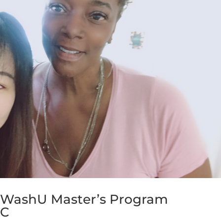
 WashU Master’s Program
GC