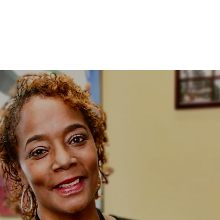
ABOUT US
OUR SERVICES
ELEVATE CONFER