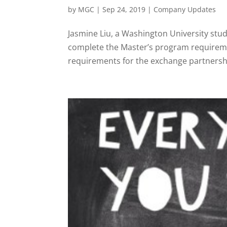
by
MGC
|
Sep 24, 2019
|
Company Updates
Jasmine Liu, a Washington University stu
complete the Master’s program requiremen
requirements for the exchange partnershi