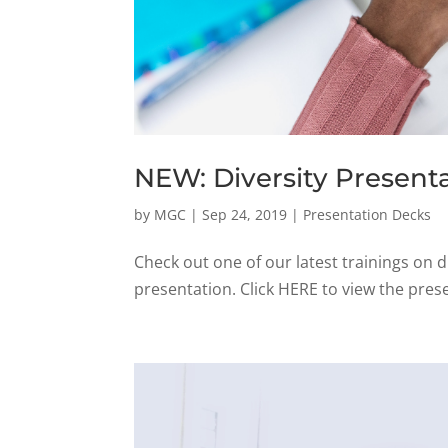
NEW: Diversity Present
by
MGC
|
Sep 24, 2019
|
Presentation Decks
Check out one of our latest trainings on d
presentation. Click HERE to view the prese