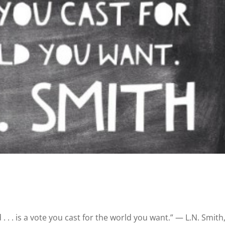
 . . . is a vote you cast for the world you want.” ― L.N. Smith