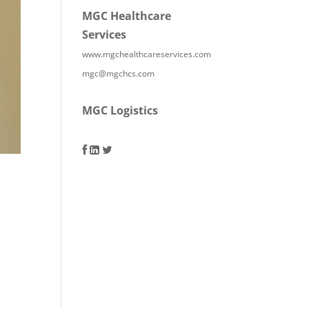
MGC Healthcare
Services
www.mgchealthcareservices.com
mgc@mgchcs.com
MGC Logistics