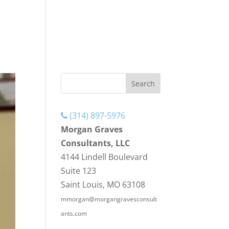
ENCE
HAPPENING AT MGC
CONTACT US
(314) 897-5976
Morgan Graves
Consultants, LLC
4144 Lindell Boulevard
Suite 123
Saint Louis, MO 63108
mmorgan@morgangravesconsult
ants.com