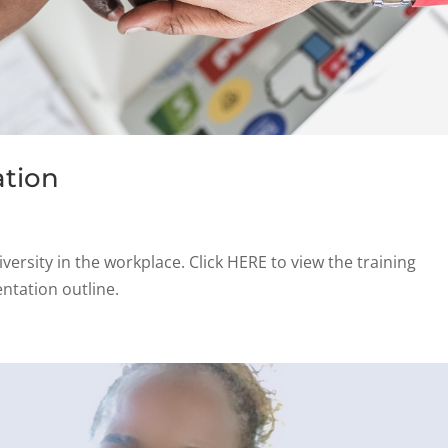
ation
iversity in the workplace. Click HERE to view the training
ntation outline.