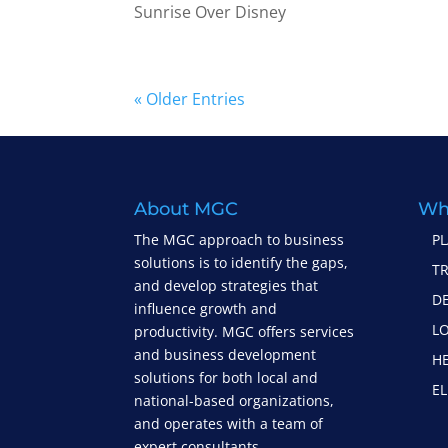
Sunrise Over Disney
« Older Entries
About MGC
Wh
The MGC approach to business
P
solutions is to identify the gaps,
T
and develop strategies that
D
influence growth and
LO
productivity. MGC offers services
and business development
H
solutions for both local and
EL
national-based organizations,
and operates with a team of
expert consultants.