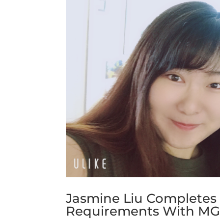
Jasmine Liu Completes
Requirements With M