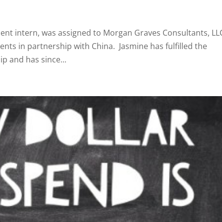
dent intern, was assigned to Morgan Graves Consultants, LL
ts in partnership with China. Jasmine has fulfilled the
p and has since...