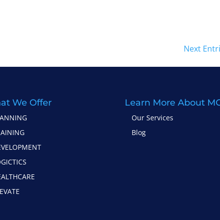
Next Entr
at We Offer
Learn More About M
LANNING
Our Services
RAINING
Blog
EVELOPMENT
GICTICS
EALTHCARE
EVATE