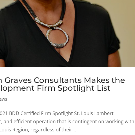
n Graves Consultants Makes the
lopment Firm Spotlight List
ews
21 BDD Certified Firm Spotlight St. Louis Lambert
c, and efficient operation that is contingent on working with
ouis Region, regardless of their...